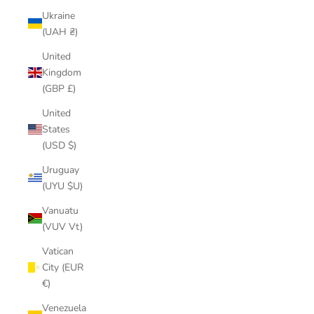
Ukraine
(UAH ₴)
United
Kingdom
(GBP £)
United
States
(USD $)
Uruguay
(UYU $U)
Vanuatu
(VUV Vt)
Vatican
City (EUR
€)
Venezuela