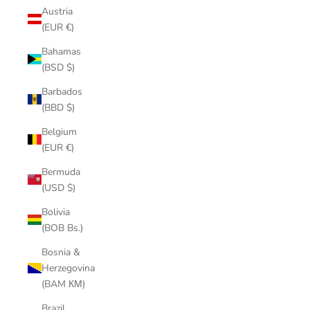
Austria
(EUR €)
Bahamas
(BSD $)
Barbados
(BBD $)
Belgium
(EUR €)
Bermuda
(USD $)
Bolivia
(BOB Bs.)
Bosnia &
Herzegovina
(BAM КМ)
Brazil