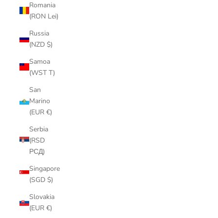
Romania
(RON Lei)
Russia
(NZD $)
Samoa
(WST T)
San
Marino
(EUR €)
Serbia
(RSD
РСД)
Singapore
(SGD $)
Slovakia
(EUR €)