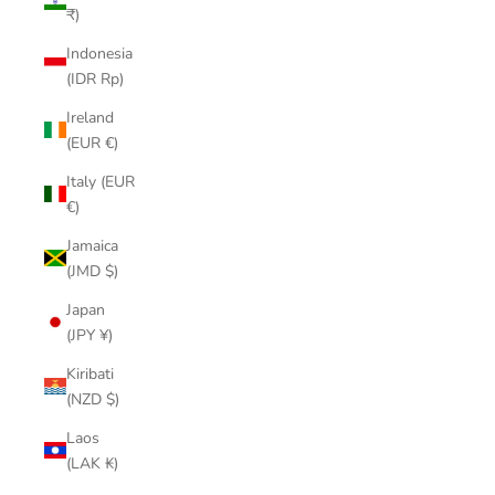
₹)
Indonesia
(IDR Rp)
Ireland
(EUR €)
Italy (EUR
€)
Jamaica
(JMD $)
Japan
(JPY ¥)
Kiribati
(NZD $)
Laos
(LAK ₭)