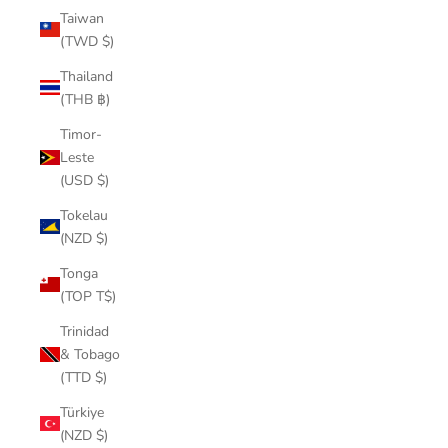
Taiwan
(TWD $)
Thailand
(THB ฿)
Timor-
Leste
(USD $)
Tokelau
(NZD $)
Tonga
(TOP T$)
Trinidad
& Tobago
(TTD $)
Türkiye
(NZD $)