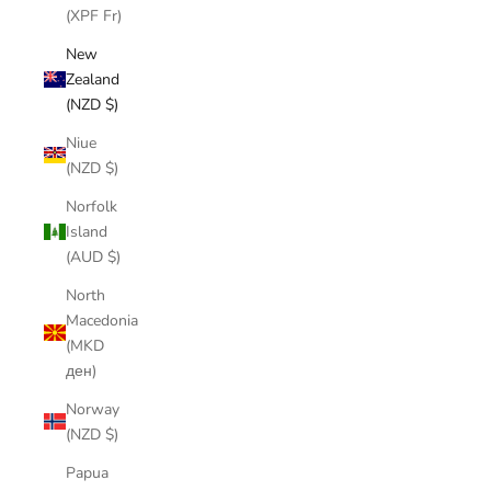
(XPF Fr)
New
Zealand
(NZD $)
Niue
(NZD $)
Norfolk
Island
(AUD $)
North
Macedonia
(MKD
ден)
Norway
(NZD $)
Papua