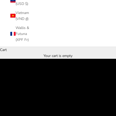
(USD $)
Vietnam
(VND ₫)
Wallis &
Futuna
Home & Spa
(XPF Fr)
Relax with us
Cart
SHOP MUD
Your cart is empty