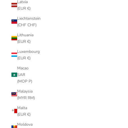
Latvia
(EUR €)
Liechtenstein
(CHF CHF)
Lithuania
(EUR €)
Luxembourg
(EUR €)
Macao
SAR
(MOP P)
Malaysia
(MYR RM)
Malta
(EUR €)
Moldova