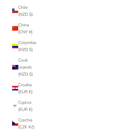
Chile
(NZD $)
China
(CNY ¥)
Colombia
(NZD $)
Cook
Islands
(NZD $)
Croatia
(EUR €)
Cyprus
(EUR €)
Czechia
(CZK Kč)