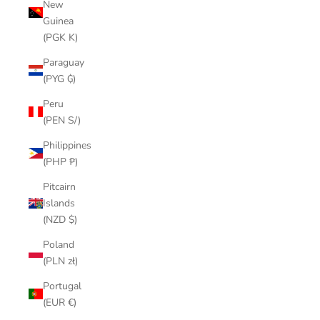
New
Guinea
(PGK K)
Paraguay
(PYG ₲)
Peru
(PEN S/)
Philippines
(PHP ₱)
Pitcairn
Islands
(NZD $)
Poland
(PLN zł)
Portugal
(EUR €)