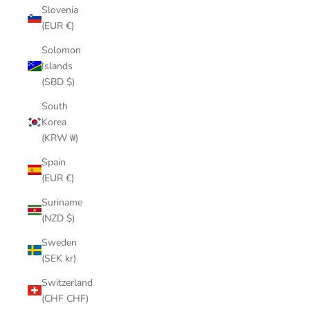
Slovenia
(EUR €)
Solomon
Islands
(SBD $)
South
Korea
(KRW ₩)
Spain
(EUR €)
Suriname
(NZD $)
Sweden
(SEK kr)
Switzerland
(CHF CHF)