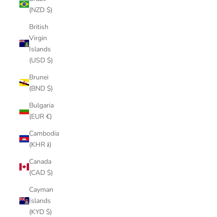
(NZD $)
British
Virgin
Islands
(USD $)
Brunei
(BND $)
Bulgaria
(EUR €)
Cambodia
(KHR ៛)
Canada
(CAD $)
Cayman
Islands
(KYD $)