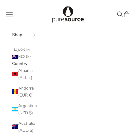
Skip to content
Pure Source
Navigation menu
Search
Cart
Shop
LOGIN
NZD $
Country
Albania
(ALL L)
Andorra
(EUR €)
Argentina
(NZD $)
Australia
(AUD $)