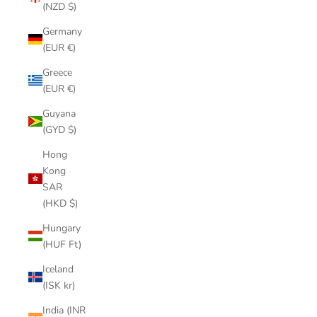
(NZD $)
Germany
(EUR €)
Greece
(EUR €)
Guyana
(GYD $)
Hong
Kong
SAR
(HKD $)
Hungary
(HUF Ft)
Iceland
(ISK kr)
India (INR