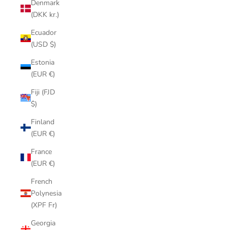
Denmark
(DKK kr.)
Ecuador
(USD $)
Estonia
(EUR €)
Fiji (FJD
$)
Finland
(EUR €)
France
(EUR €)
French
Polynesia
(XPF Fr)
Georgia