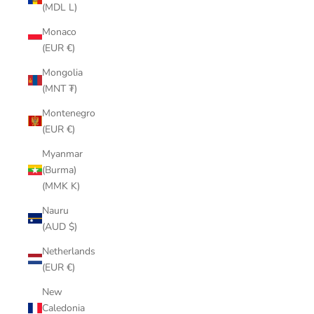
(MDL L)
Monaco
(EUR €)
Mongolia
(MNT ₮)
Montenegro
(EUR €)
Myanmar
(Burma)
(MMK K)
Nauru
(AUD $)
Netherlands
(EUR €)
New
Caledonia